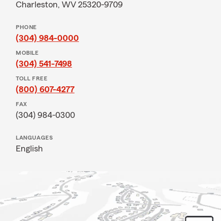
Charleston, WV 25320-9709
PHONE
(304) 984-0000
MOBILE
(304) 541-7498
TOLL FREE
(800) 607-4277
FAX
(304) 984-0300
LANGUAGES
English