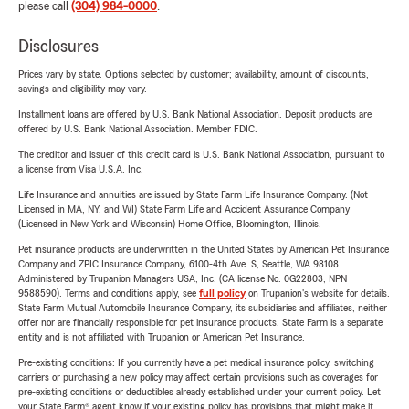
please call
(304) 984-0000
.
Disclosures
Prices vary by state. Options selected by customer; availability, amount of discounts,
savings and eligibility may vary.
Installment loans are offered by U.S. Bank National Association. Deposit products are
offered by U.S. Bank National Association. Member FDIC.
The creditor and issuer of this credit card is U.S. Bank National Association, pursuant to
a license from Visa U.S.A. Inc.
Life Insurance and annuities are issued by State Farm Life Insurance Company. (Not
Licensed in MA, NY, and WI) State Farm Life and Accident Assurance Company
(Licensed in New York and Wisconsin) Home Office, Bloomington, Illinois.
Pet insurance products are underwritten in the United States by American Pet Insurance
Company and ZPIC Insurance Company, 6100-4th Ave. S, Seattle, WA 98108.
Administered by Trupanion Managers USA, Inc. (CA license No. 0G22803, NPN
9588590). Terms and conditions apply, see
full policy
on Trupanion's website for details.
State Farm Mutual Automobile Insurance Company, its subsidiaries and affiliates, neither
offer nor are financially responsible for pet insurance products. State Farm is a separate
entity and is not affiliated with Trupanion or American Pet Insurance.
Pre-existing conditions: If you currently have a pet medical insurance policy, switching
carriers or purchasing a new policy may affect certain provisions such as coverages for
pre-existing conditions or deductibles already established under your current policy. Let
your State Farm® agent know if your existing policy has provisions that might make it