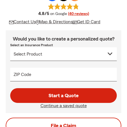
average rating
4.8/5
on Google
(40 reviews)
Contact Us
Map & Directions
Get ID Card
Would you like to create a personalized quote?
Select an Insurance Product
ZIP Code
Start a Quote
Continue a saved quote
File a Claim