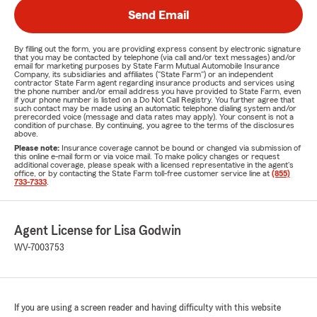
Send Email
By filling out the form, you are providing express consent by electronic signature
that you may be contacted by telephone (via call and/or text messages) and/or
email for marketing purposes by State Farm Mutual Automobile Insurance
Company, its subsidiaries and affiliates ("State Farm") or an independent
contractor State Farm agent regarding insurance products and services using
the phone number and/or email address you have provided to State Farm, even
if your phone number is listed on a Do Not Call Registry. You further agree that
such contact may be made using an automatic telephone dialing system and/or
prerecorded voice (message and data rates may apply). Your consent is not a
condition of purchase. By continuing, you agree to the terms of the disclosures
above.
Please note:
Insurance coverage cannot be bound or changed via submission of
this online e-mail form or via voice mail. To make policy changes or request
additional coverage, please speak with a licensed representative in the agent's
office, or by contacting the State Farm toll-free customer service line at
(855)
733-7333
.
Agent License for Lisa Godwin
WV-7003753
If you are using a screen reader and having difficulty with this website