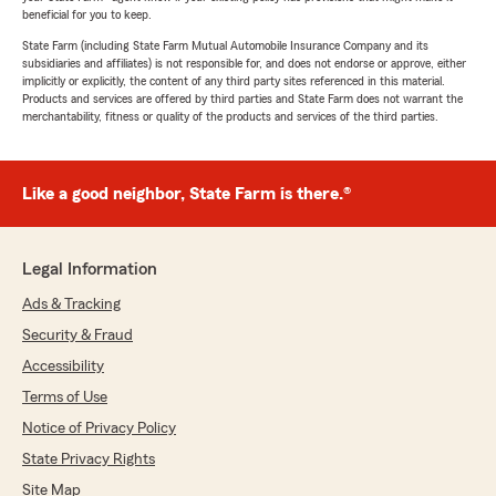
beneficial for you to keep.
State Farm (including State Farm Mutual Automobile Insurance Company and its
subsidiaries and affiliates) is not responsible for, and does not endorse or approve, either
implicitly or explicitly, the content of any third party sites referenced in this material.
Products and services are offered by third parties and State Farm does not warrant the
merchantability, fitness or quality of the products and services of the third parties.
Like a good neighbor, State Farm is there.®
Legal Information
Ads & Tracking
Security & Fraud
Accessibility
Terms of Use
Notice of Privacy Policy
State Privacy Rights
Site Map