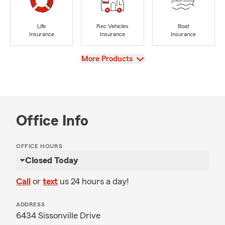
Life
Rec Vehicles
Boat
Insurance
Insurance
Insurance
View
More Products
Office Info
OFFICE HOURS
Closed Today
Call
or
text
us 24 hours a day!
ADDRESS
6434 Sissonville Drive