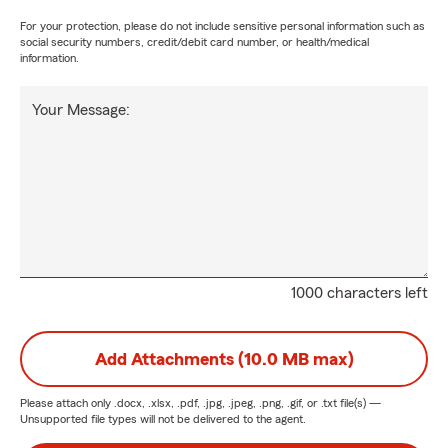
For your protection, please do not include sensitive personal information such as
social security numbers, credit/debit card number, or health/medical
information.
Your Message:
1000 characters left
Add Attachments (10.0 MB max)
Please attach only
.docx, .xlsx, .pdf, .jpg, .jpeg, .png, .gif, or .txt
file(s) —
Unsupported file types will not be delivered to the agent.