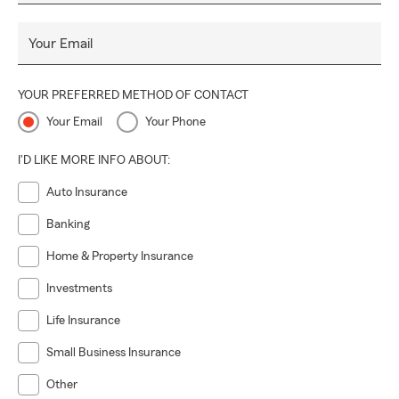
Your Email
YOUR PREFERRED METHOD OF CONTACT
Your Email
Your Phone
I'D LIKE MORE INFO ABOUT:
Auto Insurance
Banking
Home & Property Insurance
Investments
Life Insurance
Small Business Insurance
Other