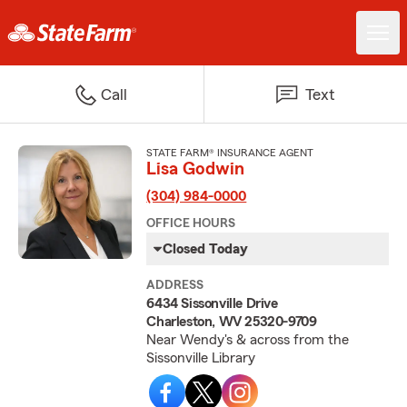
Call
Text
STATE FARM® INSURANCE AGENT
Lisa Godwin
(304) 984-0000
OFFICE HOURS
Closed Today
ADDRESS
6434 Sissonville Drive
Charleston, WV 25320-9709
Near Wendy's & across from the
Sissonville Library