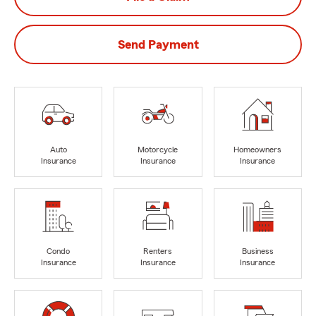
Send Payment
Auto
Motorcycle
Homeowners
Insurance
Insurance
Insurance
Condo
Renters
Business
Insurance
Insurance
Insurance