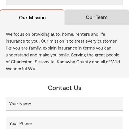
Our Team
Our Mission
We focus on providing auto, home, renters and life
insurance to you. Our mission is to treat every customer
like you are family, explain insurance in terms you can
understand and make you smile. Serving the great people
of Charleston, Sissonville, Kanawha County and all of Wild
Wonderful WV!
Contact Us
Your Name
Your Phone