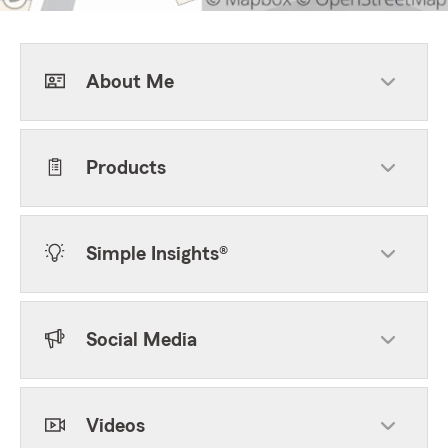
About Me
Products
Simple Insights®
Social Media
Videos