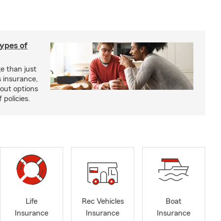
types of
e than just
 insurance,
bout options
 policies.
Life
Rec Vehicles
Boat
Insurance
Insurance
Insurance