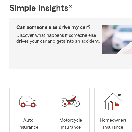
Simple Insights®
Can someone else drive my car?
Discover what happens if someone else
drives your car and gets into an accident.
Auto
Motorcycle
Homeowners
Insurance
Insurance
Insurance