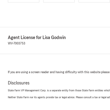
Agent License for Lisa Godwin
WV-7003753
If you are using a screen reader and having difficulty with this website please
Disclosures
State Farm VP Management Corp. is a separate entity from those State Farm entities which p
Neither State Farm nor its agents provide tax or legal advice. Please consult a tax or legal 