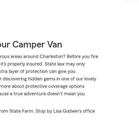
Your Camper Van
rous areas around Charleston? Before you fire
it's properly insured. State law may only
tra layer of protection can give you
r discovering hidden gems in one of our lovely
 more about protective coverage options
ecause a true adventure doesn't mean you
rom State Farm. Stop by Lisa Godwin's office