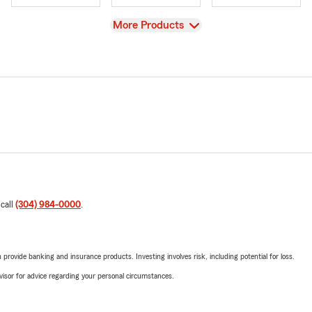
View
More Products
 call
(304) 984-0000
.
rovide banking and insurance products. Investing involves risk, including potential for loss.
advisor for advice regarding your personal circumstances.