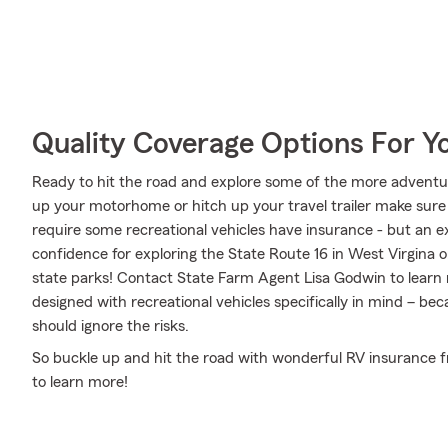
Quality Coverage Options For 
Ready to hit the road and explore some of the more adventu
up your motorhome or hitch up your travel trailer make sure 
require some recreational vehicles have insurance - but an ex
confidence for exploring the State Route 16 in West Virgina o
state parks! Contact State Farm Agent Lisa Godwin to learn
designed with recreational vehicles specifically in mind – b
should ignore the risks.
So buckle up and hit the road with wonderful RV insurance f
to learn more!