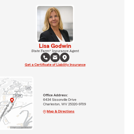
Lisa Godwin
State Farm® Insurance Agent
Get a Certificate of Liability Insurance
Office Address:
6434 Sissonville Drive
Charleston, WV 25320-9709
Map & Directions