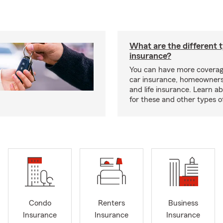
What are the different 
insurance?
You can have more coverag
car insurance, homeowners
and life insurance. Learn a
for these and other types of
Condo
Renters
Business
Insurance
Insurance
Insurance