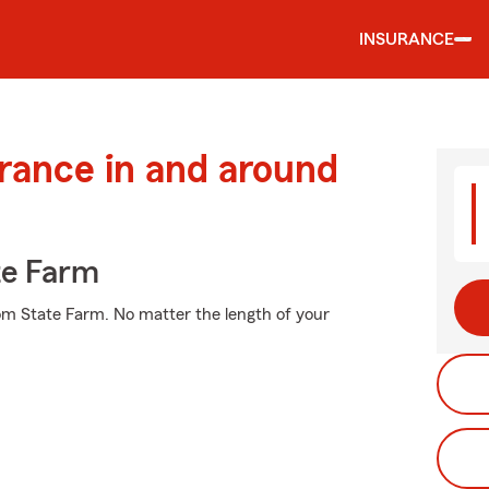
INSURANCE
urance in and around
te Farm
rom State Farm. No matter the length of your