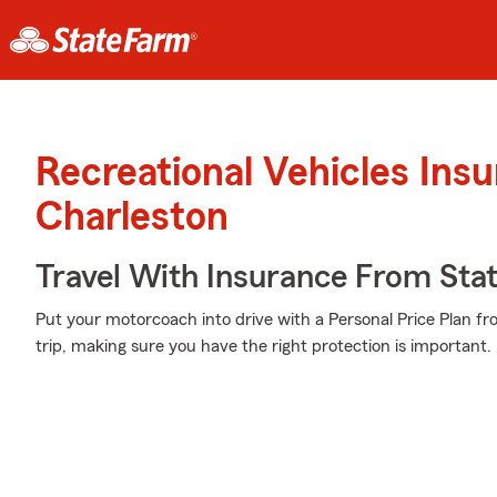
Recreational Vehicles Ins
Charleston
Travel With Insurance From Sta
Put your motorcoach into drive with a Personal Price Plan f
trip, making sure you have the right protection is important.