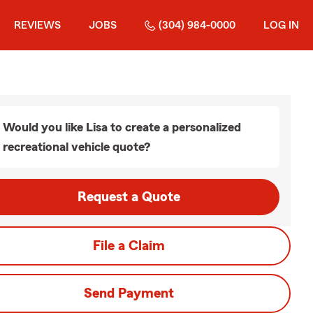
REVIEWS
JOBS
(304) 984-0000
LOG IN
Would you like Lisa to create a personalized
recreational vehicle quote?
Request a Quote
File a Claim
Send Payment