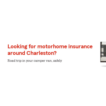
Looking for motorhome insurance
around Charleston?
Road trip in your camper van, safely