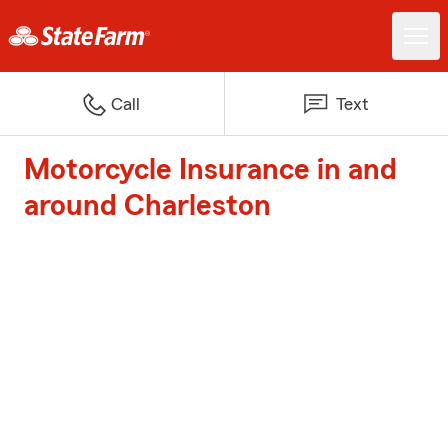
Call
Text
Motorcycle Insurance in and
around Charleston