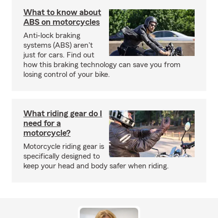
What to know about
ABS on motorcycles
Anti-lock braking
systems (ABS) aren't
just for cars. Find out
how this braking technology can save you from
losing control of your bike.
What riding gear do I
need for a
motorcycle?
Motorcycle riding gear is
specifically designed to
keep your head and body safer when riding.