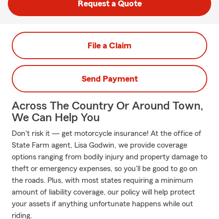
Request a Quote
File a Claim
Send Payment
Across The Country Or Around Town,
We Can Help You
Don't risk it — get motorcycle insurance! At the office of
State Farm agent, Lisa Godwin, we provide coverage
options ranging from bodily injury and property damage to
theft or emergency expenses, so you'll be good to go on
the roads. Plus, with most states requiring a minimum
amount of liability coverage, our policy will help protect
your assets if anything unfortunate happens while out
riding.