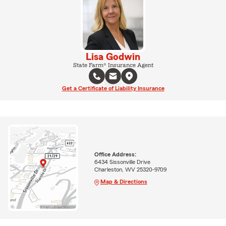
Lisa Godwin
State Farm® Insurance Agent
Get a Certificate of Liability Insurance
Office Address:
6434 Sissonville Drive
Charleston, WV 25320-9709
Map & Directions