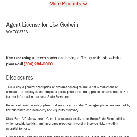
View
More Products
Agent License for Lisa Godwin
WV-7003753
If you are using a screen reader and having difficulty with this website
please call
(304) 984-0000
.
Disclosures
This is only a general description of available coverages and is not a statement of
contract. All coverages are subject to policy provisions and applicable endorsements. For
further information, see your State Farm agent.
Prices are based on rating plans that may vary by state. Coverage options are selected by
the customer, and availability and eligibility may vary.
State Farm VP Management Corp. is a separate entity from those State Farm entities
which provide banking and insurance products. Investing involves risk, including
potential for loss.