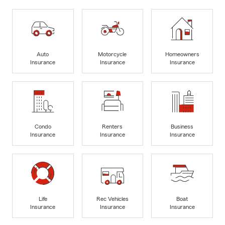
Auto
Motorcycle
Homeowners
Insurance
Insurance
Insurance
Condo
Renters
Business
Insurance
Insurance
Insurance
Life
Rec Vehicles
Boat
Insurance
Insurance
Insurance