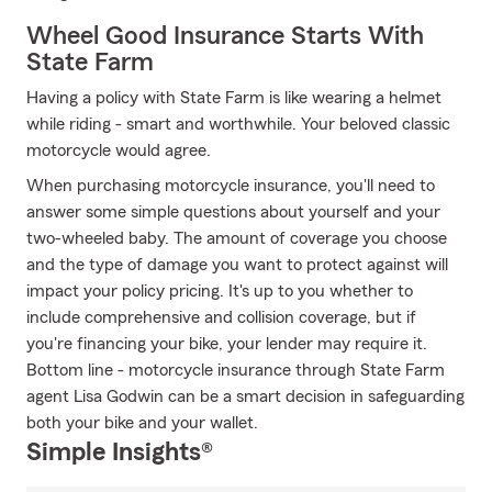
Wheel Good Insurance Starts With
State Farm
Having a policy with State Farm is like wearing a helmet
while riding - smart and worthwhile. Your beloved classic
motorcycle would agree.
When purchasing motorcycle insurance, you'll need to
answer some simple questions about yourself and your
two-wheeled baby. The amount of coverage you choose
and the type of damage you want to protect against will
impact your policy pricing. It's up to you whether to
include comprehensive and collision coverage, but if
you're financing your bike, your lender may require it.
Bottom line - motorcycle insurance through State Farm
agent Lisa Godwin can be a smart decision in safeguarding
both your bike and your wallet.
Simple Insights®