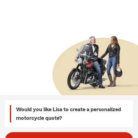
Would you like Lisa to create a personalized
motorcycle quote?