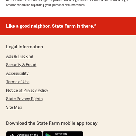
Neither State Farm nor its agents provide tax or legal advice. Please consult a tax or legal
advisor for advice regarding your personal circumstances.
Like a good neighbor, State Farm is there.®
Legal Information
Ads & Tracking
Security & Fraud
Accessibility
Terms of Use
Notice of Privacy Policy
State Privacy Rights
Site Map
Download the State Farm mobile app today